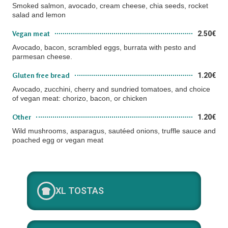
Smoked salmon, avocado, cream cheese, chia seeds, rocket
salad and lemon
Vegan meat
2.50€
Avocado, bacon, scrambled eggs, burrata with pesto and
parmesan cheese.
Gluten free bread
1.20€
Avocado, zucchini, cherry and sundried tomatoes, and choice
of vegan meat: chorizo, bacon, or chicken
Other
1.20€
Wild mushrooms, asparagus, sautéed onions, truffle sauce and
poached egg or vegan meat
XL TOSTAS