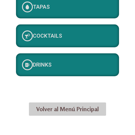
TAPAS
COCKTAILS
DRINKS
Volver al Menú Principal