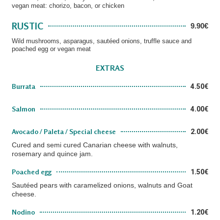
vegan meat: chorizo, bacon, or chicken
RUSTIC
9.90€
Wild mushrooms, asparagus, sautéed onions, truffle sauce and
poached egg or vegan meat
EXTRAS
Burrata
4.50€
Salmon
4.00€
Avocado / Paleta / Special cheese
2.00€
Cured and semi cured Canarian cheese with walnuts,
rosemary and quince jam.
Poached egg
1.50€
Sautéed pears with caramelized onions, walnuts and Goat
cheese.
Nodino
1.20€