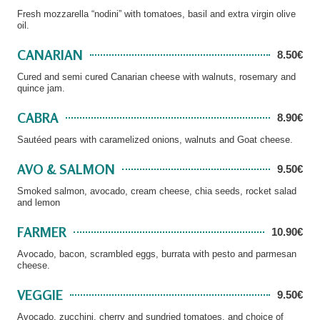
Fresh mozzarella “nodini” with tomatoes, basil and extra virgin olive
oil.
CANARIAN
8.50€
Cured and semi cured Canarian cheese with walnuts, rosemary and
quince jam.
CABRA
8.90€
Sautéed pears with caramelized onions, walnuts and Goat cheese.
AVO & SALMON
9.50€
Smoked salmon, avocado, cream cheese, chia seeds, rocket salad
and lemon
FARMER
10.90€
Avocado, bacon, scrambled eggs, burrata with pesto and parmesan
cheese.
VEGGIE
9.50€
Avocado, zucchini, cherry and sundried tomatoes, and choice of