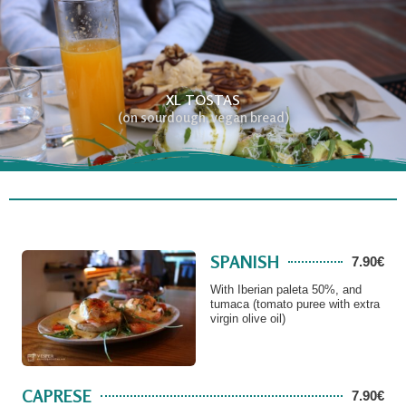
XL TOSTAS
(on sourdough, vegan bread)
SPANISH
7.90€
With Iberian paleta 50%, and
tumaca (tomato puree with extra
virgin olive oil)
CAPRESE
7.90€